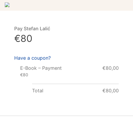
Pay Stefan Lalić
€80
Have a coupon?
E-Book – Payment
€80,00
€80
Total
€80,00