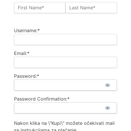
Name:*
First Name*
Last Name*
Billing Address
Username:*
Email:*
Password:*
Password Confirmation:*
Nakon klika na \"Kupi\" možete očekivati mail
sa instrukcijama za plaćanje.